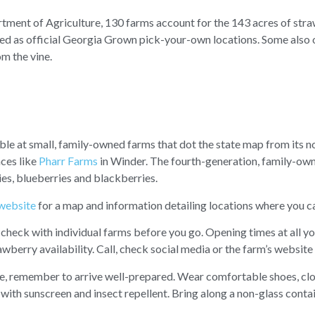
ment of Agriculture, 130 farms account for the 143 acres of straw
red as official Georgia Grown pick-your-own locations. Some also 
m the vine.
ble at small, family-owned farms that dot the state map from its n
aces like
Pharr Farms
in Winder. The fourth-generation, family-own
s, blueberries and blackberries.
website
for a map and information detailing locations where you ca
 check with individual farms before you go. Opening times at all y
wberry availability. Call, check social media or the farm’s website 
e, remember to arrive well-prepared. Wear comfortable shoes, clo
f with sunscreen and insect repellent. Bring along a non-glass conta