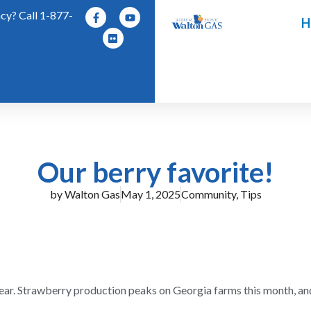
y? Call 1-877-
H
Our berry favorite!
by
Walton Gas
May 1, 2025
Community
,
Tips
 year. Strawberry production peaks on Georgia farms this month, an