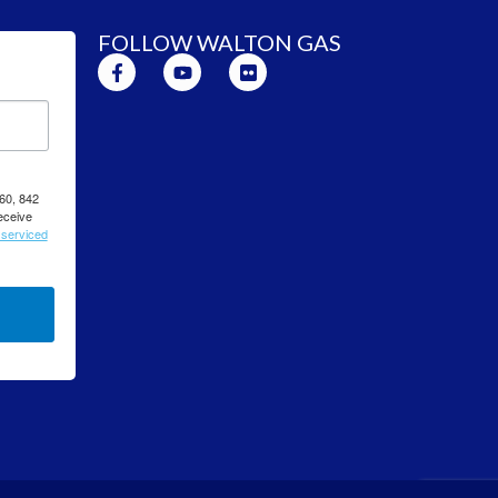
FOLLOW WALTON GAS
260, 842
eceive
 serviced