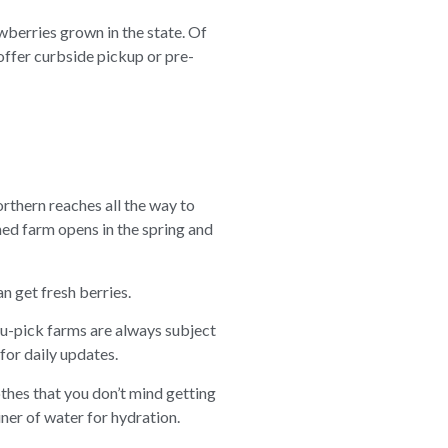
berries grown in the state. Of
offer curbside pickup or pre-
orthern reaches all the way to
ed farm opens in the spring and
n get fresh berries.
ou-pick farms are always subject
for daily updates.
thes that you don’t mind getting
iner of water for hydration.