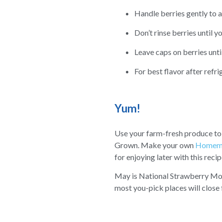
Handle berries gently to a
Don’t rinse berries until y
Leave caps on berries unti
For best flavor after refr
Yum!
Use your farm-fresh produce t
Grown. Make your own
Homema
for enjoying later with this reci
May is National Strawberry Month
most you-pick places will close