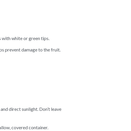
 with white or green tips.
lps prevent damage to the fruit.
and direct sunlight. Don’t leave
allow, covered container.