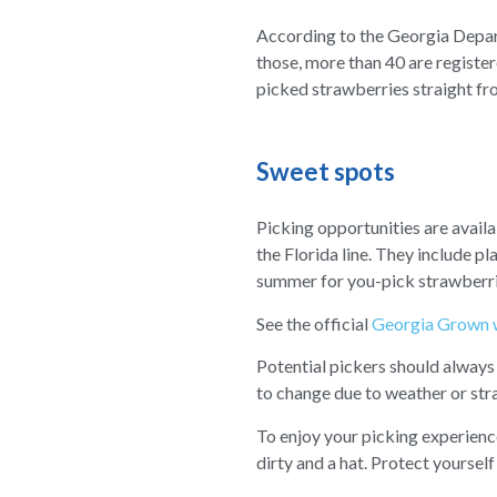
According to the Georgia Depart
those, more than 40 are registe
picked strawberries straight fro
Sweet spots
Picking opportunities are availa
the Florida line. They include pl
summer for you-pick strawberrie
See the official
Georgia Grown 
Potential pickers should always
to change due to weather or stra
To enjoy your picking experienc
dirty and a hat. Protect yoursel