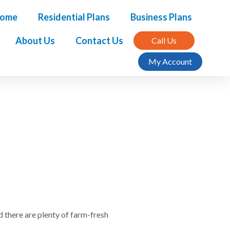
ome
Residential Plans
Business Plans
About Us
Contact Us
Call Us
My Account
d there are plenty of farm-fresh