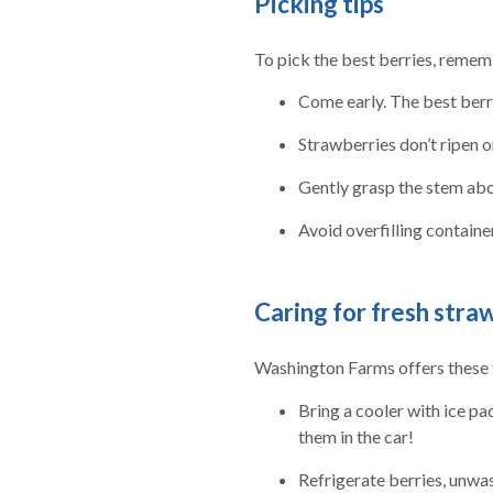
Picking tips
To pick the best berries, remem
Come early. The best berri
Strawberries don’t ripen on
Gently grasp the stem abou
Avoid overfilling containe
Caring for fresh stra
Washington Farms offers these t
Bring a cooler with ice pa
them in the car!
Refrigerate berries, unwas