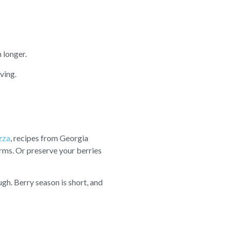
 longer.
ving.
zza
, recipes from Georgia
rms. Or preserve your berries
ugh. Berry season is short, and