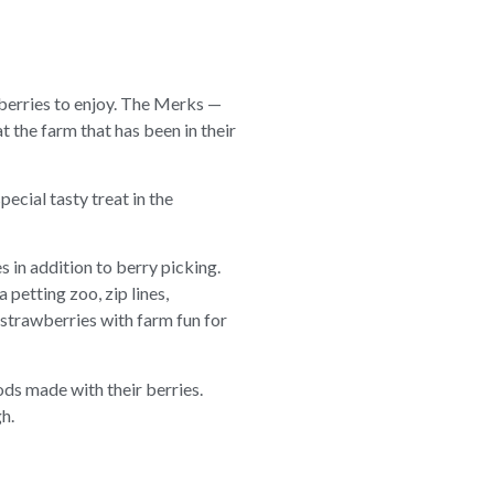
berries to enjoy. The Merks —
t the farm that has been in their
pecial tasty treat in the
es in addition to berry picking.
 petting zoo, zip lines,
strawberries with farm fun for
ods made with their berries.
h.