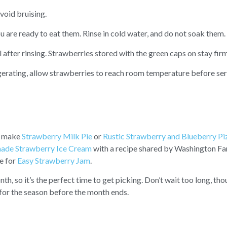
void bruising.
ou are ready to eat them. Rinse in cold water, and do not soak them.
l after rinsing. Strawberries stored with the green caps on stay firm
igerating, allow strawberries to reach room temperature before ser
o make
Strawberry Milk Pie
or
Rustic Strawberry and Blueberry Pi
de Strawberry Ice Cream
with a recipe shared by Washington Fa
pe for
Easy Strawberry Jam
.
, so it’s the perfect time to get picking. Don’t wait too long, tho
 for the season before the month ends.