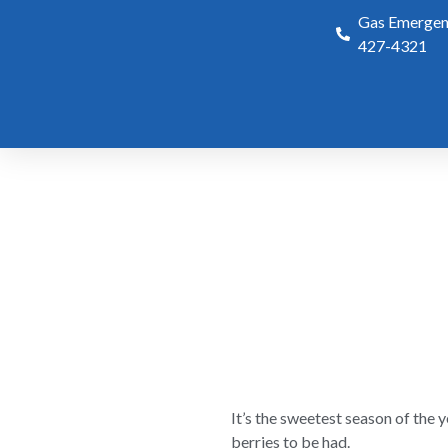
Gas Emergenc
427-4321
It’s the sweetest season of the
berries to be had.