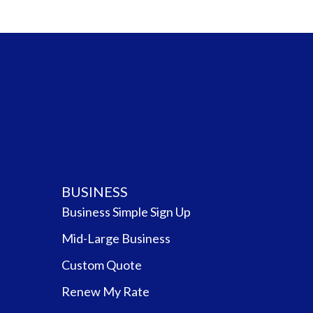
BUSINESS
Business Simple Sign Up
Mid-Large Business
Custom Quote
Renew My Rate