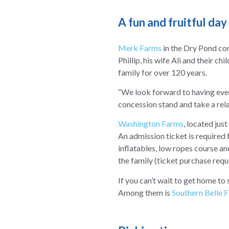
A fun and fruitful day
Merk Farms
in the Dry Pond co
Phillip, his wife Ali and their c
family for over 120 years.
“We look forward to having everyo
concession stand and take a rela
Washington Farms
, located just
An admission ticket is required f
inflatables, low ropes course a
the family (ticket purchase requ
If you can’t wait to get home to
Among them is
Southern Belle 