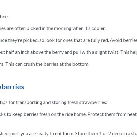
ber:
es are often picked in the morning when it’s cooler.
ce they’re picked, so look for ones that are fully red. Avoid berries
t half an inch above the berry and pull with a slight twist. This he
rs. This can crush the berries at the bottom.
wberries
ips for transporting and storing fresh strawberries:
cks to keep berries fresh on the ride home. Protect them from heat 
hed, until you are ready to eat them. Store them 1 or 2 deep in a sh