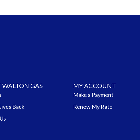
 WALTON GAS
MY ACCOUNT
s
Make a Payment
Gives Back
Renew My Rate
 Us