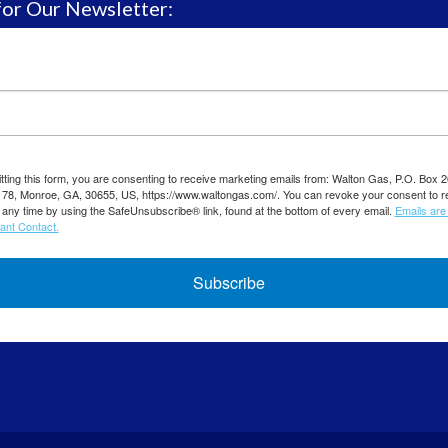
for Our Newsletter:
ting this form, you are consenting to receive marketing emails from: Walton Gas, P.O. Box 
8, Monroe, GA, 30655, US, https://www.waltongas.com/. You can revoke your consent to r
 any time by using the SafeUnsubscribe® link, found at the bottom of every email.
Emails are
ant Contact.
Subscribe