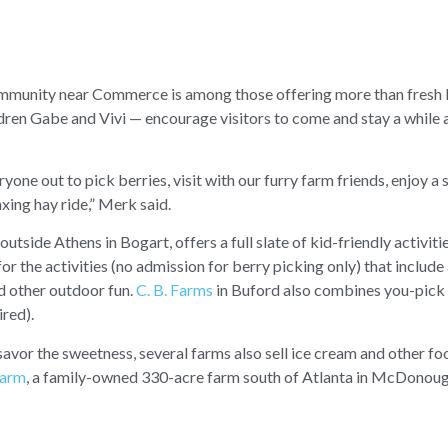
mmunity near Commerce is among those offering more than fresh 
hildren Gabe and Vivi — encourage visitors to come and stay a while a
ne out to pick berries, visit with our furry farm friends, enjoy a s
xing hay ride,” Merk said.
 outside Athens in Bogart, offers a full slate of kid-friendly activiti
or the activities (no admission for berry picking only) that include a
nd other outdoor fun.
C. B. Farms
in Buford also combines you-pick 
ired).
 savor the sweetness, several farms also sell ice cream and other fo
Farm
, a family-owned 330-acre farm south of Atlanta in McDonoug