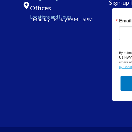
Sign-up 
Offices
Locations and Hours
Monday – Friday 8AM – 5PM
Email
By submit
US HWY 7
emails at
by Const