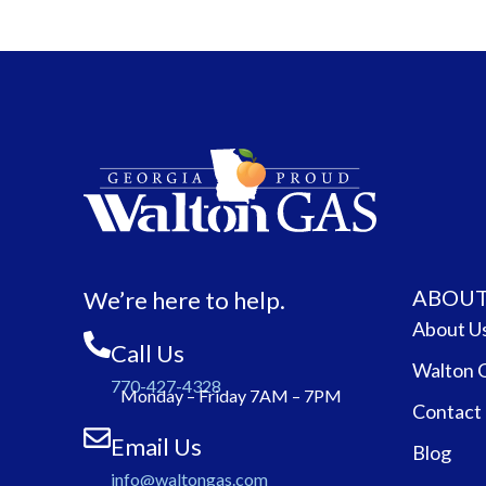
ABOUT
We’re here to help.
About U
Call Us
Walton 
770-427-4328
Monday – Friday 7AM – 7PM
Contact
Email Us
Blog
info@waltongas.com