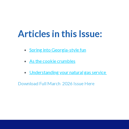
Articles in this Issue:
Spring into Georgia-style fun
As the cookie crumbles
Understanding your natural gas service
Download Full March 2026 Issue Here