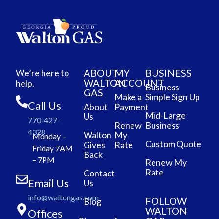
ABOUT
MY
BUSINESS
We’re here to
WALTON
ACCOUNT
help.
Business
GAS
Make a
Simple Sign Up
Call Us
About
Payment
Mid-Large
Us
770-427-
Renew
Business
4328
Walton
My
Monday –
Custom Quote
Gives
Rate
Friday 7AM
Back
– 7PM
Renew My
Rate
Contact
Email Us
Us
info@waltongas.com
FOLLOW
Blog
WALTON
Offices