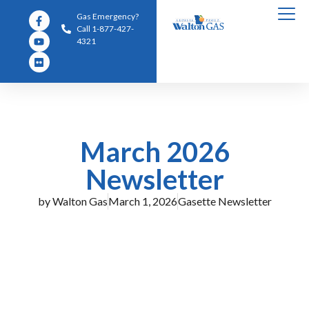
Gas Emergency?
Call 1-877-427-
4321
March 2026
Newsletter
by
Walton Gas
March 1, 2026
Gasette Newsletter