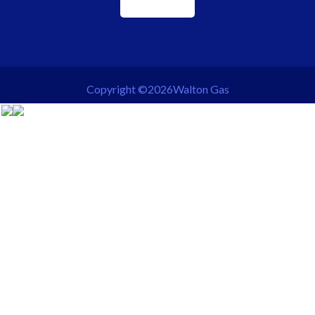
Copyright ©2026Walton Gas