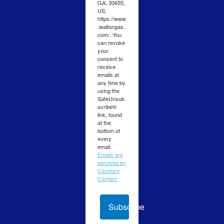
GA, 30655,
US,
https://www
.waltongas.
com/. You
can revoke
your
consent to
receive
emails at
any time by
using the
SafeUnsub
scribe®
link, found
at the
bottom of
every
email.
Emails are
serviced by
Constant
Contact.
Subscribe