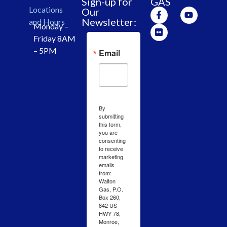
Sign-up for
GAS
Locations
Our
Newsletter:
and Hours
Monday –
Friday 8AM
– 5PM
Email
By
submitting
this form,
you are
consenting
to receive
marketing
emails
from:
Walton
Gas, P.O.
Box 260,
842 US
HWY 78,
Monroe,