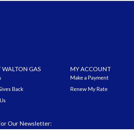
 WALTON GAS
MY ACCOUNT
s
Make a Payment
Gives Back
Renew My Rate
 Us
for Our Newsletter: