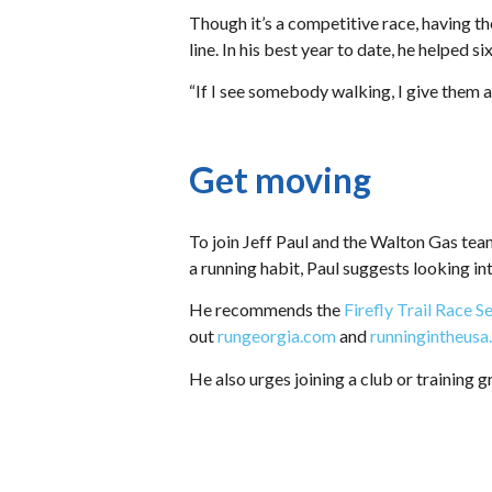
Though it’s a competitive race, having th
line. In his best year to date, he helped s
“If I see somebody walking, I give them 
Get moving
To join Jeff Paul and the Walton Gas tea
a running habit, Paul suggests looking in
He recommends the
Firefly Trail Race S
out
rungeorgia.com
and
runningintheus
He also urges joining a club or training g