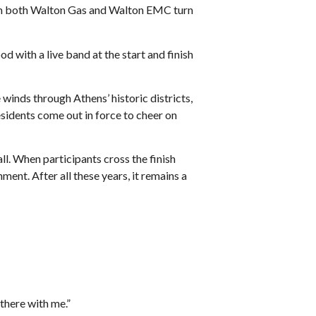
om both Walton Gas and Walton EMC turn
with a live band at the start and finish
 winds through Athens’ historic districts,
sidents come out in force to cheer on
l. When participants cross the finish
t. After all these years, it remains a
e there with me.”