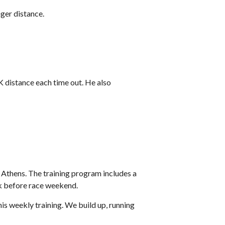
nger distance.
5K distance each time out. He also
t Athens. The training program includes a
ek before race weekend.
is weekly training. We build up, running