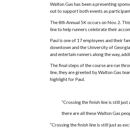
Walton Gas has been a presenting spon
out to support both events as participan
The 8th Annual 5K occurs on Nov. 2. Thi
line to help runners celebrate their acc
Paul is one of 17 employees and their fami
downtown and the University of Georgia 
and entertain runners along the way, addi
The final steps of the course are run th
line, they are greeted by Walton Gas te
highlight for Paul.
“Crossing the finish line is still just
there are all these Walton Gas peop
“Crossing the finish line is still just as e