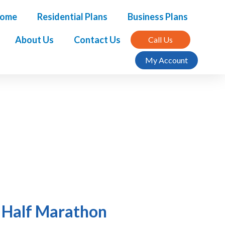
ome
Residential Plans
Business Plans
About Us
Contact Us
Call Us
My Account
f Half Marathon