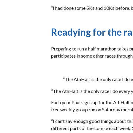
“I had done some 5Ks and 10Ks before, bu
Readying for the r
Preparing to run a half marathon takes pr
participates in some other races through
“The AthHalf is the only race I do e
“The AthHalf is the only race I do every ye
Each year Paul signs up for the AthHalf o
free weekly group run on Saturday morni
“I can’t say enough good things about thi
different parts of the course each week. S