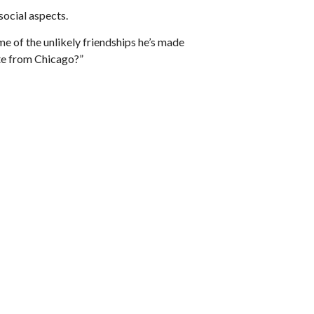
 social aspects.
me of the unlikely friendships he’s made
te from Chicago?”