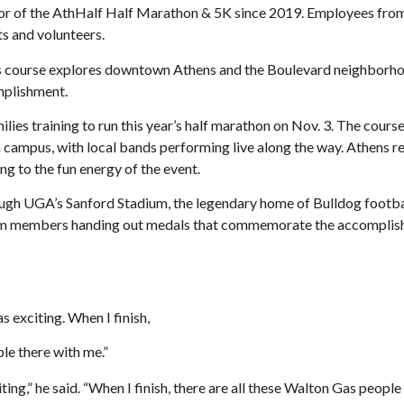
sor of the AthHalf Half Marathon & 5K since 2019. Employees fr
ts and volunteers.
s course explores downtown Athens and the Boulevard neighborhood 
omplishment.
lies training to run this year’s half marathon on Nov. 3. The course
campus, with local bands performing live along the way. Athens re
ng to the fun energy of the event.
rough UGA’s Sanford Stadium, the legendary home of Bulldog footbal
am members handing out medals that commemorate the accomplishmen
 as exciting. When I finish,
le there with me.”
xciting,” he said. “When I finish, there are all these Walton Gas peopl