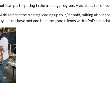
l likes participating in the training program. He’s also a fan of its
thHalf and the training leading up to it,” he said, talking about so
 guy like me have met and become good friends with a PhD candida