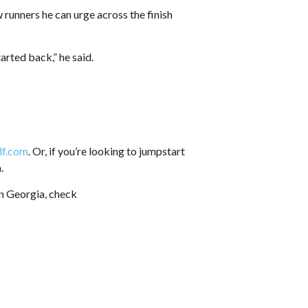
w runners he can urge across the finish
rted back,” he said.
lf.com
. Or, if you’re looking to jumpstart
.
in Georgia, check