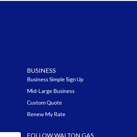
BUSINESS
Business Simple Sign Up
Mid-Large Business
Custom Quote
Renew My Rate
FOLLOW WALTON GAS