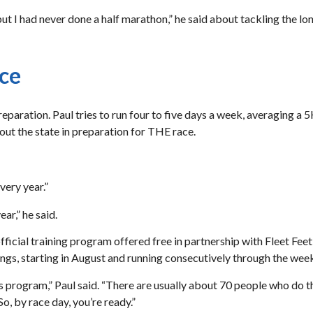
t I had never done a half marathon,” he said about tackling the lo
ace
eparation. Paul tries to run four to five days a week, averaging a 
out the state in preparation for THE race.
very year.”
ar,” he said.
fficial training program offered free in partnership with Fleet Fee
ngs, starting in August and running consecutively through the we
s program,” Paul said. “There are usually about 70 people who do th
o, by race day, you’re ready.”