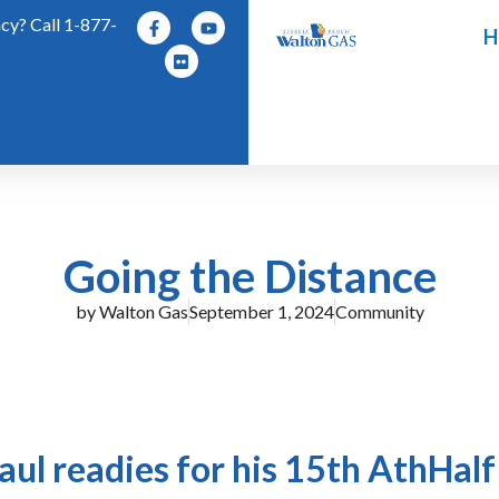
y? Call 1-877-
H
Going the Distance
by
Walton Gas
September 1, 2024
Community
Paul readies for his 15th AthHal