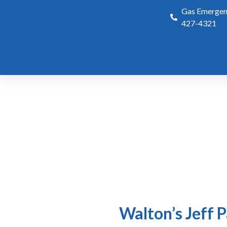
Gas Emergenc
427-4321
Walton’s Jeff 