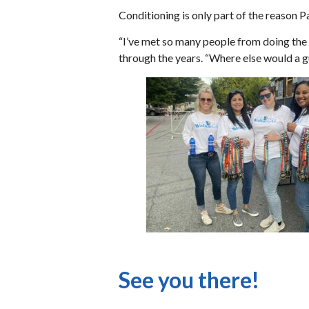
Conditioning is only part of the reason Pau
“I’ve met so many people from doing the A
through the years. “Where else would a
See you there!