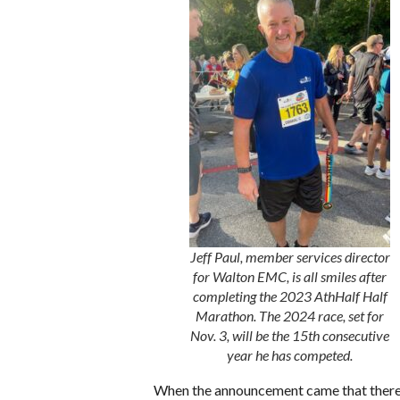
Jeff Paul, member services director
for Walton EMC, is all smiles after
completing the 2023 AthHalf Half
Marathon. The 2024 race, set for
Nov. 3, will be the 15th consecutive
year he has competed.
When the announcement came that there wo