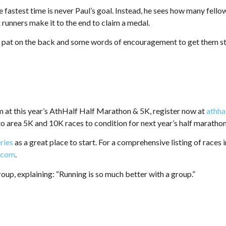
e fastest time is never Paul’s goal. Instead, he sees how many fello
ix runners make it to the end to claim a medal.
a pat on the back and some words of encouragement to get them sta
m at this year’s AthHalf Half Marathon & 5K, register now at
athha
to area 5K and 10K races to condition for next year’s half marathon
eries
as a great place to start. For a comprehensive listing of races 
a.com
.
roup, explaining: “Running is so much better with a group.”