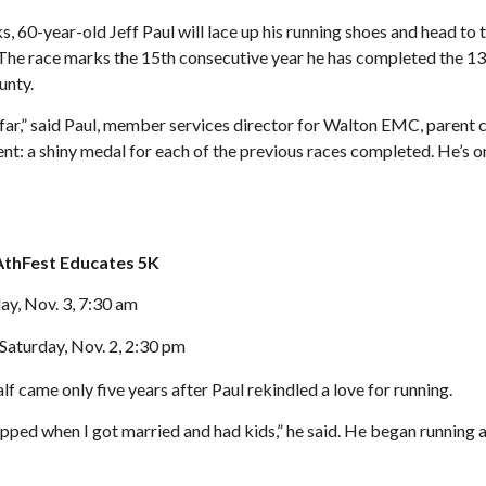
, 60-year-old Jeff Paul will lace up his running shoes and head to 
he race marks the 15th consecutive year he has completed the 13.
unty.
 far,” said Paul, member services director for Walton EMC, parent
t: a shiny medal for each of the previous races completed. He’s on
AthFest Educates 5K
y, Nov. 3, 7:30 am
Saturday, Nov. 2, 2:30 pm
lf came only five years after Paul rekindled a love for running.
opped when I got married and had kids,” he said. He began running a