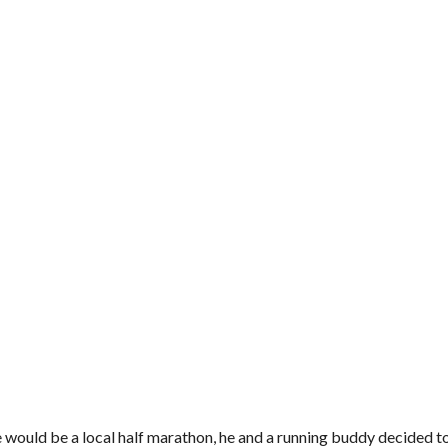
uld be a local half marathon, he and a running buddy decided to g