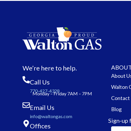
ABOUT
We’re here to help.
About U
Call Us
Walton 
770-427-4328
Monday – Friday 7AM – 7PM
Contact
Email Us
Blog
info@waltongas.com
Sign-up 
Offices