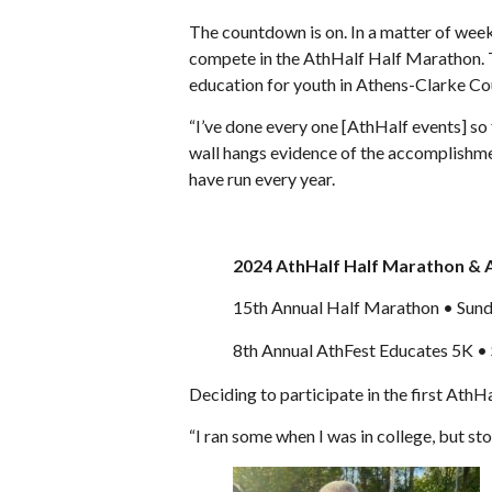
The countdown is on. In a matter of weeks
compete in the AthHalf Half Marathon. T
education for youth in Athens-Clarke Co
“I’ve done every one [AthHalf events] so
wall hangs evidence of the accomplishmen
have run every year.
2024 AthHalf Half Marathon & 
15th Annual Half Marathon • Sunda
8th Annual AthFest Educates 5K • 
Deciding to participate in the first AthHa
“I ran some when I was in college, but st