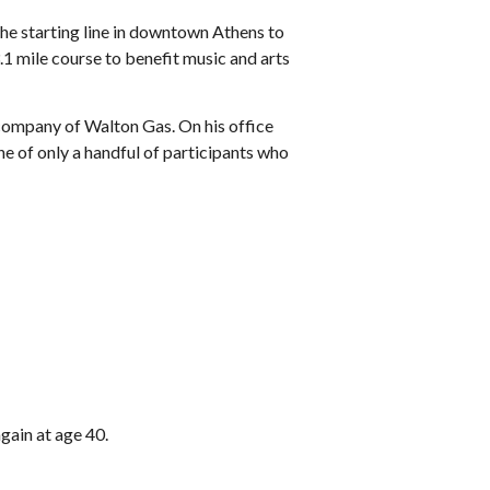
the starting line in downtown Athens to
1 mile course to benefit music and arts
 company of Walton Gas. On his office
e of only a handful of participants who
gain at age 40.