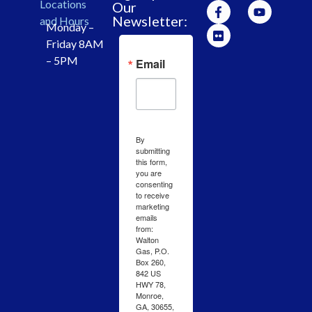
Locations
Our
Newsletter:
and Hours
Monday –
Friday 8AM
– 5PM
Email
By
submitting
this form,
you are
consenting
to receive
marketing
emails
from:
Walton
Gas, P.O.
Box 260,
842 US
HWY 78,
Monroe,
GA, 30655,