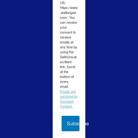
US,
https://www
.waltongas.
com/. You
can revoke
your
consent to
receive
emails at
any time by
using the
SafeUnsub
scribe®
link, found
at the
bottom of
every
email.
Emails are
serviced by
Constant
Contact.
Subscribe