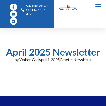
Gas Emergency?
Call 1-877-427-
4321
April 2025 Newsletter
by
Walton Gas
April 1, 2025
Gasette Newsletter