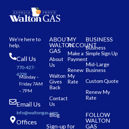
ABOUT
MY
BUSINESS
We’re here to
WALTON
ACCOUNT
help.
Business
GAS
Make a
Simple Sign Up
Call Us
About
Payment
Mid-Large
Us
770-427-
Renew
Business
4328
Walton
My
Monday –
Custom Quote
Gives
Rate
Friday 7AM
Back
– 7PM
Renew My
Rate
Contact
Email Us
Us
info@waltongas.com
FOLLOW
Blog
WALTON
Offices
Sign-up for
GAS