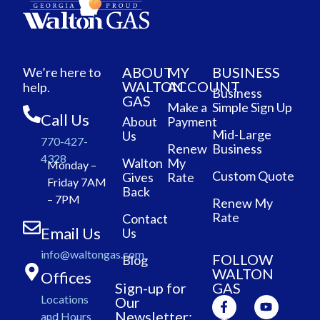
ABOUT
MY
BUSINESS
We’re here to
WALTON
ACCOUNT
help.
Business
GAS
Make a
Simple Sign Up
Call Us
About
Payment
Mid-Large
Us
770-427-
Renew
Business
4328
Walton
My
Monday –
Custom Quote
Gives
Rate
Friday 7AM
Back
– 7PM
Renew My
Rate
Contact
Email Us
Us
info@waltongas.com
FOLLOW
Blog
WALTON
Offices
Sign-up for
GAS
Locations
Our
Newsletter:
and Hours