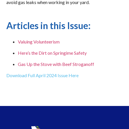
avoid gas leaks when working in your yard.
Articles in this Issue:
Valuing Volunteerism
Here’s the Dirt on Springime Safety
Gas Up the Stove with Beef Stroganoff
Download Full April 2024 Issue Here