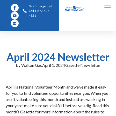
Gas Emergency?
Call 1-877-427-
4321
April 2024 Newsletter
by
Walton Gas
April 1, 2024
Gasette Newsletter
April is National Volunteer Month and we’ve made it easy
for you to find volunteer opportunities near you. When you
aren’t volunteering this month and instead are working in
your yard, make sure you dial 811 before you dig. Read this
month’s Gasette for more information about the rules to