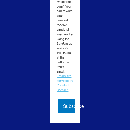
.waltongas.
com/. You
can revoke
your
consent to
receive
emails at
any time by
using the
SafeUnsub
scribe®
link, found
at the
bottom of
every
email.
Emails are
serviced by
Constant
Contact.
Subscribe