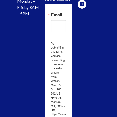
Monday –
Friday 8AM
– 5PM
Email
By
submitting
this form,
you are
consenting
to receive
marketing
emails
from:
Walton
Gas, P.O.
Box 260,
842 US
HWY 78,
Monroe,
GA, 30655,
US,
https://www